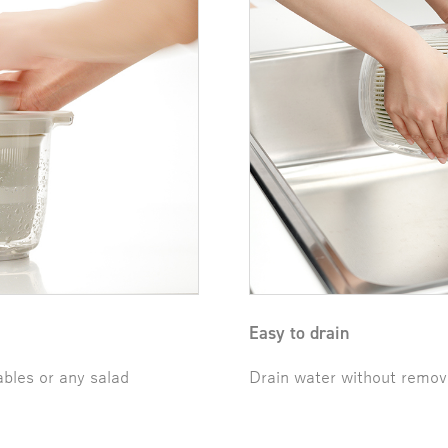
Easy to drain
ables or any salad
Drain water without removi