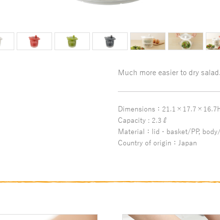
Much more easier to dry salad
Dimensions：21.1×17.7×16.7
Capacity : 2.3ℓ
Material：lid・basket/PP, body/
Country of origin：Japan