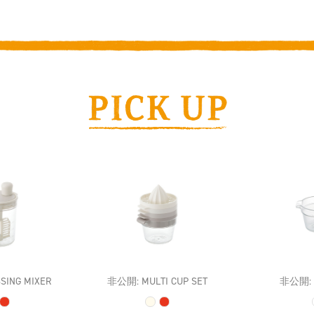
SING MIXER
非公開: MULTI CUP SET
非公開: M