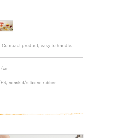
. Compact product, easy to handle.
h/cm
PS, nonskid/silicone rubber