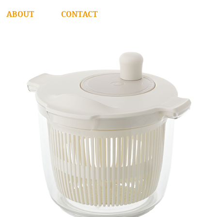
ABOUT
CONTACT