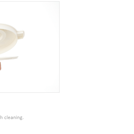
h cleaning.