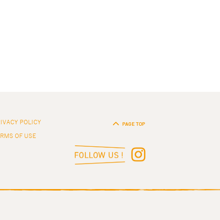
IVACY POLICY
RMS OF USE