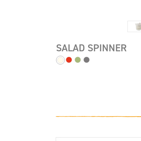
SALAD SPINNER