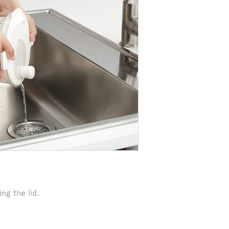
ng the lid.