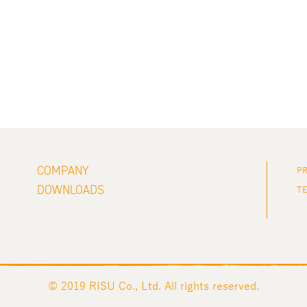
COMPANY
PR
DOWNLOADS
TE
© 2019 RISU Co., Ltd. All rights reserved.