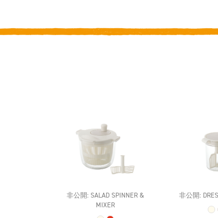
非公開: SALAD SPINNER &
非公開: DRES
MIXER