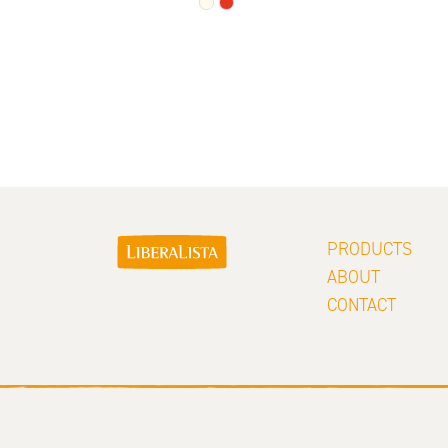
PRODUCTS
ABOUT
CONTACT