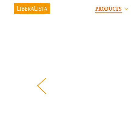
PRODUCTS
Pre
viou
s