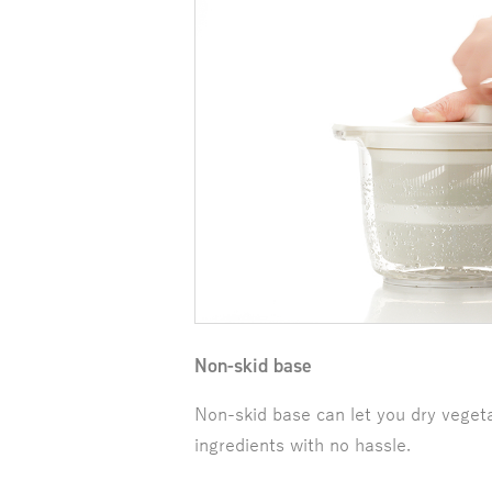
Non-skid base
Non-skid base can let you dry veget
ingredients with no hassle.