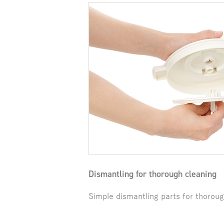
Dismantling for thorough cleaning
Simple dismantling parts for thoroug