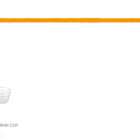
INI CUP